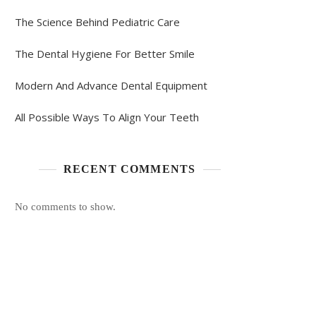
The Science Behind Pediatric Care
The Dental Hygiene For Better Smile
Modern And Advance Dental Equipment
All Possible Ways To Align Your Teeth
RECENT COMMENTS
No comments to show.