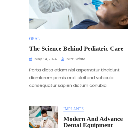
ORAL
The Science Behind Pediatric Care
May 14, 2024
Mitzi White
Porta dicta etiam nisi aspernatur tincidunt
diamlorem primis erat eleifend vehicula
consequatur sapien dictum conubia
IMPLANTS
Modern And Advance
Dental Equipment