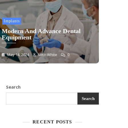
Implants
Modern And Advance Dental
Equipment
May 14, 2024
Mitzi White
0
Search
Search
RECENT POSTS