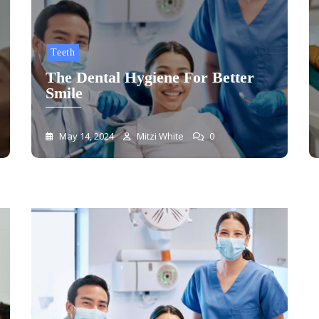
Teeth
The Dental Hygiene For Better
Smile
May 14, 2024
Mitzi White
0