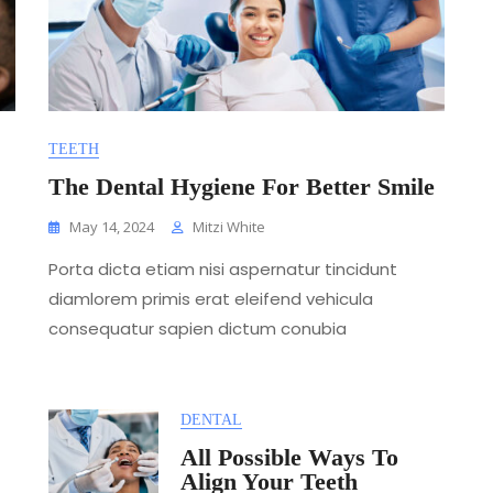
TEETH
The Dental Hygiene For Better Smile
May 14, 2024
Mitzi White
Porta dicta etiam nisi aspernatur tincidunt
diamlorem primis erat eleifend vehicula
consequatur sapien dictum conubia
DENTAL
All Possible Ways To
Align Your Teeth