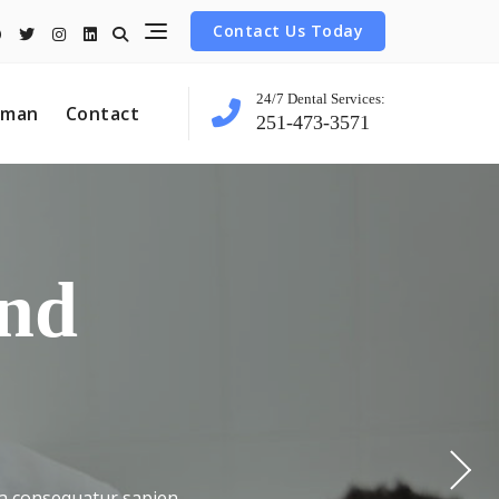
Contact Us Today
24/7 Dental Services:
tman
Contact
251-473-3571
 Align
e For
nce
ind
nt
ula consequatur sapien
ula consequatur sapien
ula consequatur sapien
ula consequatur sapien