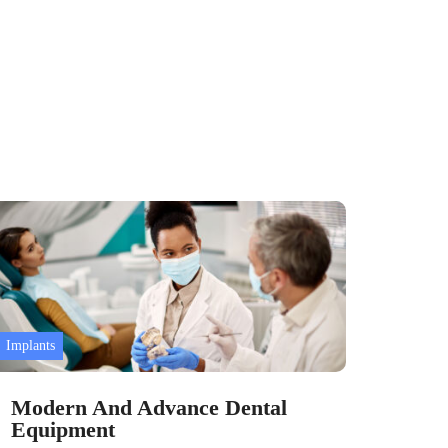
Implants
Dental
Modern And Advance Dental
All 
Equipment
Teet