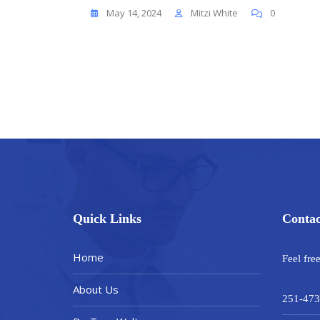
May 14, 2024
Mitzi White
0
Quick Links
Contac
Home
Feel fre
About Us
251-473