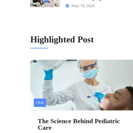
May 14, 2024
Highlighted Post
Oral
The Science Behind Pediatric
Care