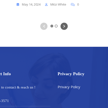
May 14, 2024
Mitzi White
0
1
2
t Info
Privacy Policy
Privacy Policy
e to contact & reach us !
-3571