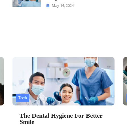
May 14, 2024
Teeth
The Dental Hygiene For Better
Smile