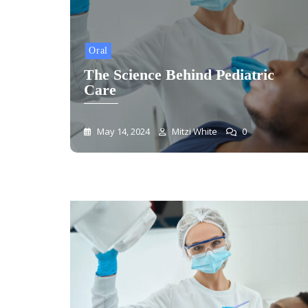
Oral
The Science Behind Pediatric
Care
May 14, 2024
Mitzi White
0
Blog